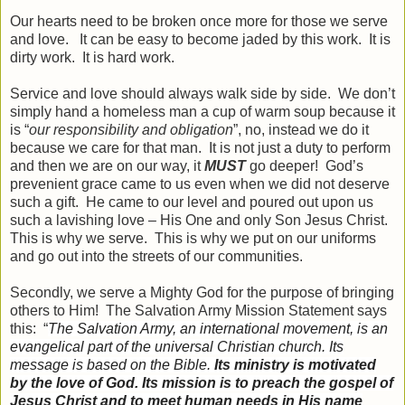
Our hearts need to be broken once more for those we serve
and love. It can be easy to become jaded by this work. It is
dirty work. It is hard work.
Service and love should always walk side by side. We don’t
simply hand a homeless man a cup of warm soup because it
is “
our responsibility and obligation
”, no, instead we do it
because we care for that man. It is not just a duty to perform
and then we are on our way, it
MUST
go deeper! God’s
prevenient grace came to us even when we did not deserve
such a gift. He came to our level and poured out upon us
such a lavishing love – His One and only Son Jesus Christ.
This is why we serve. This is why we put on our uniforms
and go out into the streets of our communities.
Secondly, we serve a Mighty God for the purpose of bringing
others to Him! The Salvation Army Mission Statement says
this: “
The
Salvation Army, an international movement, is an
evangelical part of the universal Christian church. Its
message is based on the Bible.
Its ministry is motivated
by the love of God. Its
mission
is to preach the gospel of
Jesus Christ and to meet human needs in His name