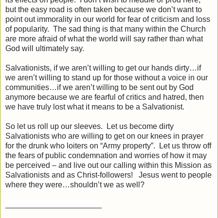
but the easy road is often taken because we don’t want to
point out immorality in our world for fear of criticism and loss
of popularity. The sad thing is that many within the Church
are more afraid of what the world will say rather than what
God will ultimately say.
Salvationists, if we aren’t willing to get our hands dirty…if
we aren’t willing to stand up for those without a voice in our
communities…if we aren’t willing to be sent out by God
anymore because we are fearful of critics and hatred, then
we have truly lost what it means to be a Salvationist.
So let us roll up our sleeves. Let us become dirty
Salvationists who are willing to get on our knees in prayer
for the drunk who loiters on “Army property”. Let us throw off
the fears of public condemnation and worries of how it may
be perceived – and live out our calling within this Mission as
Salvationists and as Christ-followers! Jesus went to people
where they were…shouldn’t we as well?
______________________