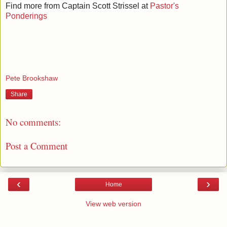
Find more from Captain Scott Strissel at
Pastor's
Ponderings
Pete Brookshaw
Share
No comments:
Post a Comment
‹
›
Home
View web version