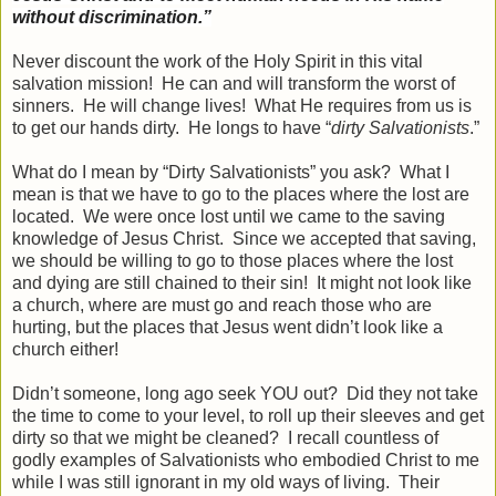
without discrimination.”
Never discount the work of the Holy Spirit in this vital
salvation mission! He can and will transform the worst of
sinners. He will change lives! What He requires from us is
to get our hands dirty. He longs to have “
dirty Salvationists
.”
What do I mean by “Dirty Salvationists” you ask? What I
mean is that we have to go to the places where the lost are
located. We were once lost until we came to the saving
knowledge of Jesus Christ. Since we accepted that saving,
we should be willing to go to those places where the lost
and dying are still chained to their sin! It might not look like
a church, where are must go and reach those who are
hurting, but the places that Jesus went didn’t look like a
church either!
Didn’t someone, long ago seek YOU out? Did they not take
the time to come to your level, to roll up their sleeves and get
dirty so that we might be cleaned? I recall countless of
godly examples of Salvationists who embodied Christ to me
while I was still ignorant in my old ways of living. Their