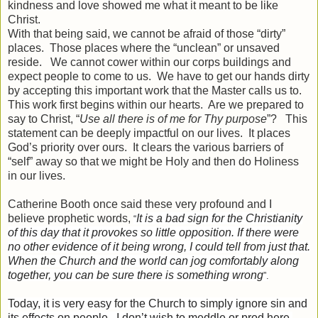
kindness and love showed me what it meant to be like
Christ.
With that being said, we cannot be afraid of those “dirty”
places. Those places where the “unclean” or unsaved
reside. We cannot cower within our corps buildings and
expect people to come to us. We have to get our hands dirty
by accepting this important work that the Master calls us to.
This work first begins within our hearts. Are we prepared to
say to Christ, “
Use all there is of me for Thy purpose
”? This
statement can be deeply impactful on our lives. It places
God’s priority over ours. It clears the various barriers of
“self” away so that we might be Holy and then do Holiness
in our lives.
Catherine Booth once said these very profound and I
believe prophetic words,
It is a bad sign for the Christianity
“
of this day that it provokes so little opposition. If there were
no other evidence of it being wrong, I could tell from just that.
When the Church and the world can jog comfortably along
together, you can be sure there is something wrong
”.
Today, it is very easy for the Church to simply ignore sin and
its effects on people. I don’t wish to meddle or prod here,