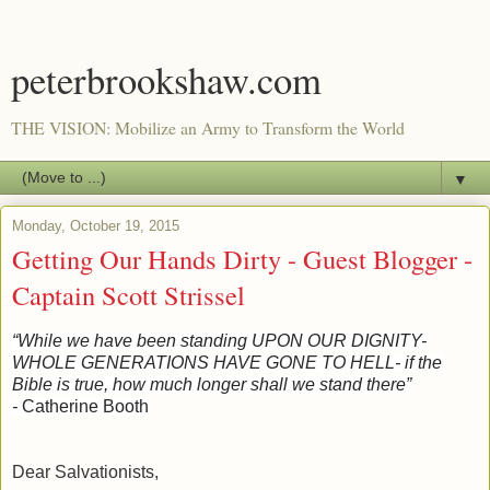
peterbrookshaw.com
THE VISION: Mobilize an Army to Transform the World
▼
Monday, October 19, 2015
Getting Our Hands Dirty - Guest Blogger -
Captain Scott Strissel
“While we have been standing UPON OUR DIGNITY-
WHOLE GENERATIONS HAVE GONE TO HELL- if the
Bible is true, how much longer shall we stand there”
-
Catherine Booth
Dear Salvationists,