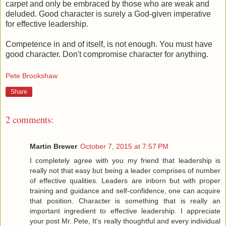
carpet and only be embraced by those who are weak and
deluded. Good character is surely a God-given imperative
for effective leadership.
Competence in and of itself, is not enough. You must have
good character. Don't compromise character for anything.
Pete Brookshaw
Share
2 comments:
Martin Brewer
October 7, 2015 at 7:57 PM
I completely agree with you my friend that leadership is
really not that easy but being a leader comprises of number
of effective qualities. Leaders are inborn but with proper
training and guidance and self-confidence, one can acquire
that position. Character is something that is really an
important ingredient to effective leadership. I appreciate
your post Mr. Pete, It's really thoughtful and every individual