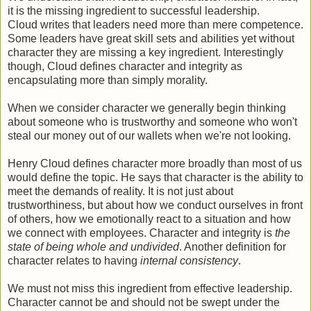
it is the missing ingredient to successful leadership.
Cloud writes that leaders need more than mere competence.
Some leaders have great skill sets and abilities yet without
character they are missing a key ingredient. Interestingly
though, Cloud defines character and integrity as
encapsulating more than simply morality.
When we consider character we generally begin thinking
about someone who is trustworthy and someone who won't
steal our money out of our wallets when we're not looking.
Henry Cloud defines character more broadly than most of us
would define the topic. He says that character is the ability to
meet the demands of reality. It is not just about
trustworthiness, but about how we conduct ourselves in front
of others, how we emotionally react to a situation and how
we connect with employees. Character and integrity is
the
state of being whole and undivided
. Another definition for
character relates to having
internal consistency
.
We must not miss this ingredient from effective leadership.
Character cannot be and should not be swept under the