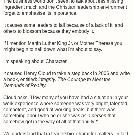
The business world don't seem to talk about this missing
ingredient much and the Christian leadership environment
forget to emphasise its importance.
It causes some leaders to fall because of a lack of it, and
others to blossom because they embody it.
If I mention Martin Luther King Jr. or Mother Theresa you
might begin to nail down what I'm about to say.
I'm speaking about 'Character'.
It caused Henry Cloud to take a step back in 2006 and write
a book, entitled:
Integrity: The Courage to Meet the
Demands of Reality.
Cloud asks, 'How many of you have had a situation in your
work experience where someone was very bright, talented,
competent, and good at working deals, but there was
something about who he or she was
as a person
that
somehow got in the way of all of that ability?'
We understand that in leadership, character matters. In fact,