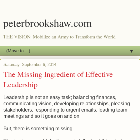
peterbrookshaw.com
THE VISION: Mobilize an Army to Transform the World
▼
Saturday, September 6, 2014
The Missing Ingredient of Effective
Leadership
Leadership is not an easy task; balancing finances,
communicating vision, developing relationships, pleasing
stakeholders, responding to urgent emails, leading team
meetings and so it goes on and on.
But, there is something missing.