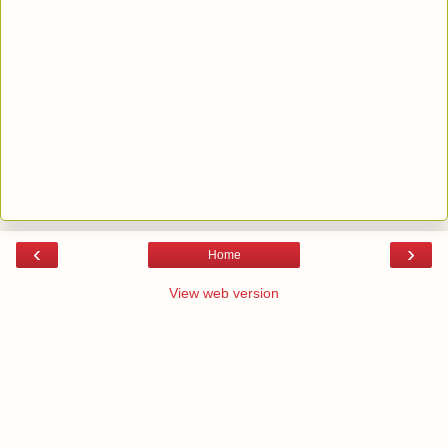
‹
›
Home
View web version