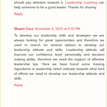
should pay attention towards it.
Leadership coaching
can
help someone to be a good leader. Thanks for sharing.
Reply
Shawn Cruz
November 4, 2015 at 8:32 PM
To develop our leadership skills and strategies we are
always looking for great opportunities and therefore we
used to search for several options to develop our
leadership attitude and skills. Leadership attitude will
improve our confidence level, personality and decision
making ability; therefore we need the support of effective
leadership tips. Here we have found some missing
ingredients in leadership which indicate towards what kind
of efforts we need to develop our leadership attitude and
skills.
Reply