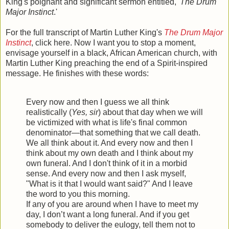
King's poignant and significant sermon entitled, '
The Drum
Major Instinct
.'
For the full transcript of Martin Luther King's
The Drum Major
Instinct
, click here. Now I want you to stop a moment,
envisage yourself in a black, African American church, with
Martin Luther King preaching the end of a Spirit-inspired
message. He finishes with these words:
Every now and then I guess we all think
realistically (
Yes, sir
) about that day when we will
be victimized with what is life's final common
denominator—that something that we call death.
We all think about it. And every now and then I
think about my own death and I think about my
own funeral. And I don't think of it in a morbid
sense. And every now and then I ask myself,
"What is it that I would want said?" And I leave
the word to you this morning.
If any of you are around when I have to meet my
day, I don’t want a long funeral. And if you get
somebody to deliver the eulogy, tell them not to