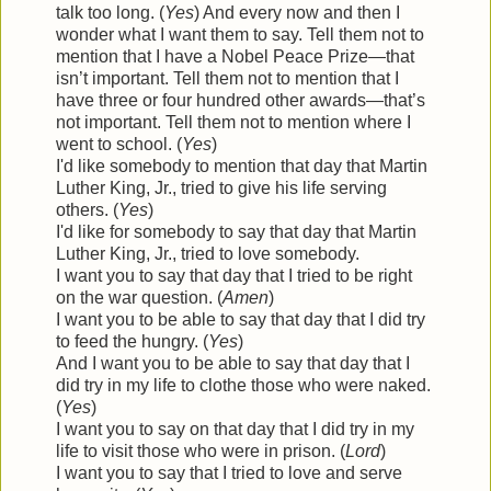
talk too long. (
Yes
) And every now and then I
wonder what I want them to say. Tell them not to
mention that I have a Nobel Peace Prize—that
isn’t important. Tell them not to mention that I
have three or four hundred other awards—that’s
not important. Tell them not to mention where I
went to school. (
Yes
)
I'd like somebody to mention that day that Martin
Luther King, Jr., tried to give his life serving
others. (
Yes
)
I'd like for somebody to say that day that Martin
Luther King, Jr., tried to love somebody.
I want you to say that day that I tried to be right
on the war question. (
Amen
)
I want you to be able to say that day that I did try
to feed the hungry. (
Yes
)
And I want you to be able to say that day that I
did try in my life to clothe those who were naked.
(
Yes
)
I want you to say on that day that I did try in my
life to visit those who were in prison. (
Lord
)
I want you to say that I tried to love and serve