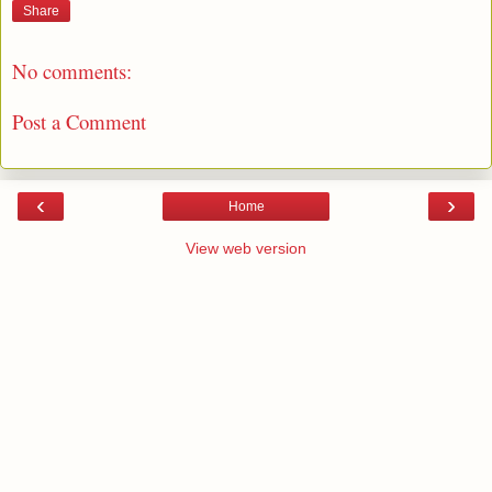
Share
No comments:
Post a Comment
‹
›
Home
View web version