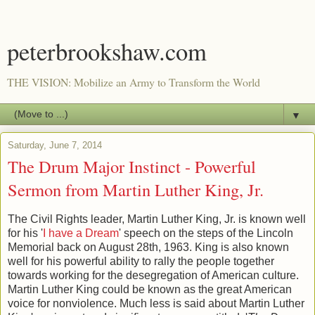
peterbrookshaw.com
THE VISION: Mobilize an Army to Transform the World
▼
Saturday, June 7, 2014
The Drum Major Instinct - Powerful
Sermon from Martin Luther King, Jr.
The Civil Rights leader, Martin Luther King, Jr. is known well
for his '
I have a Dream
' speech on the steps of the Lincoln
Memorial back on August 28th, 1963. King is also known
well for his powerful ability to rally the people together
towards working for the desegregation of American culture.
Martin Luther King could be known as the great American
voice for nonviolence. Much less is said about Martin Luther