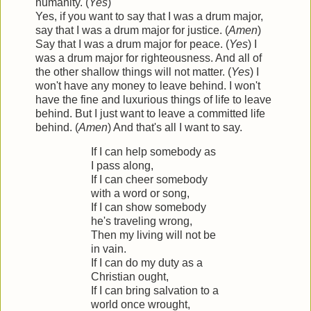
humanity. (
Yes
)
Yes, if you want to say that I was a drum major,
say that I was a drum major for justice. (
Amen
)
Say that I was a drum major for peace. (
Yes
) I
was a drum major for righteousness. And all of
the other shallow things will not matter. (
Yes
) I
won't have any money to leave behind. I won't
have the fine and luxurious things of life to leave
behind. But I just want to leave a committed life
behind. (
Amen
) And that's all I want to say.
If I can help somebody as
I pass along,
If I can cheer somebody
with a word or song,
If I can show somebody
he's traveling wrong,
Then my living will not be
in vain.
If I can do my duty as a
Christian ought,
If I can bring salvation to a
world once wrought,