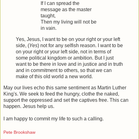
If I can spread the
message as the master
taught,
Then my living will not be
in vain.
Yes, Jesus, I want to be on your right or your left
side, (
Yes
) not for any selfish reason. I want to be
on your right or your left side, not in terms of
some political kingdom or ambition. But I just
want to be there in love and in justice and in truth
and in commitment to others, so that we can
make of this old world a new world.
May our lives echo this same sentiment as Martin Luther
King's. We seek to feed the hungry, clothe the naked,
support the oppressed and set the captives free. This can
happen. Jesus help us.
I am happy to commit my life to such a calling.
Pete Brookshaw