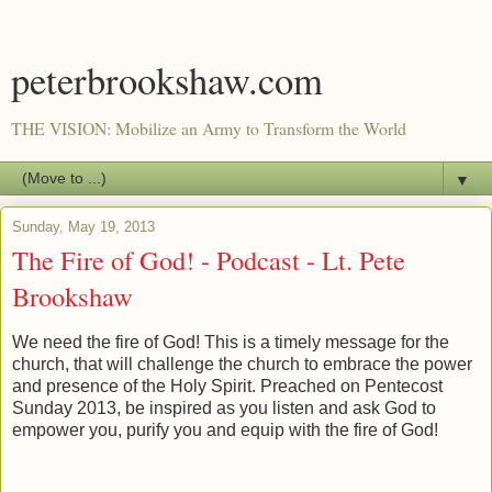
peterbrookshaw.com
THE VISION: Mobilize an Army to Transform the World
▼
Sunday, May 19, 2013
The Fire of God! - Podcast - Lt. Pete
Brookshaw
We need the fire of God! This is a timely message for the
church, that will challenge the church to embrace the power
and presence of the Holy Spirit. Preached on Pentecost
Sunday 2013, be inspired as you listen and ask God to
empower you, purify you and equip with the fire of God!