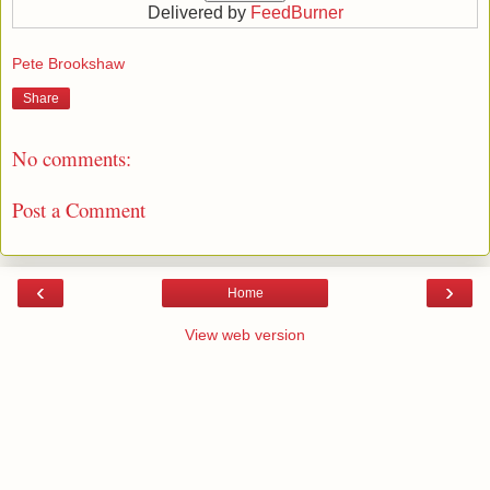
Delivered by
FeedBurner
Pete Brookshaw
Share
No comments:
Post a Comment
‹
›
Home
View web version