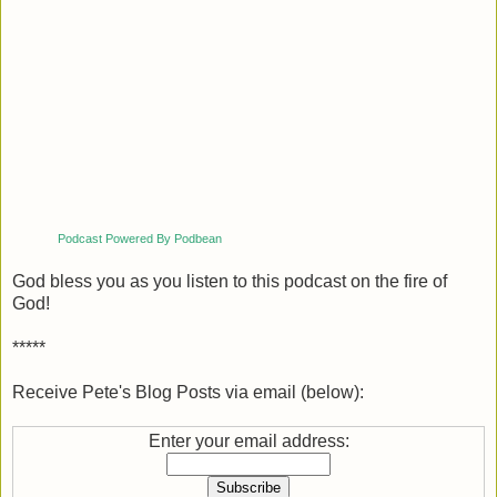
Podcast Powered By Podbean
God bless you as you listen to this podcast on the fire of
God!
*****
Receive Pete's Blog Posts via email (below):
Enter your email address: