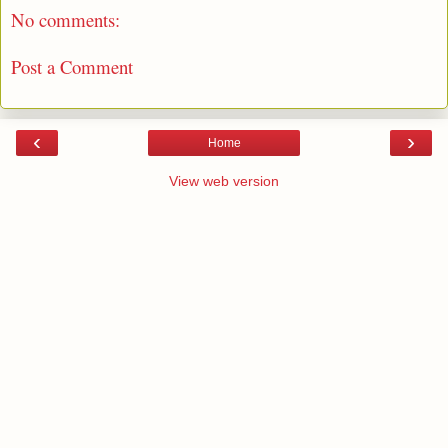
No comments:
Post a Comment
‹
›
Home
View web version