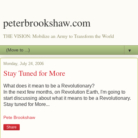
peterbrookshaw.com
THE VISION: Mobilize an Army to Transform the World
▼
Monday, July 24, 2006
Stay Tuned for More
What does it mean to be a Revolutionary?
In the next few months, on Revolution Earth, I'm going to
start discussing about what it means to be a Revolutionary.
Stay tuned for More...
Pete Brookshaw
Share